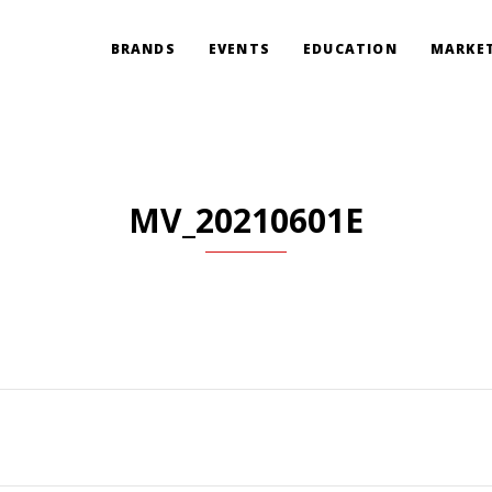
BRANDS
EVENTS
EDUCATION
MARKET
MV_20210601E