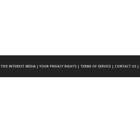
CTIVE INTEREST MEDIA |
YOUR PRIVACY RIGHTS |
TERMS OF SERVICE |
CONTACT US |