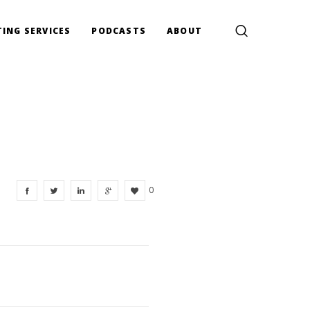
ING SERVICES
PODCASTS
ABOUT
0