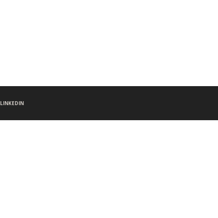
LINKEDIN