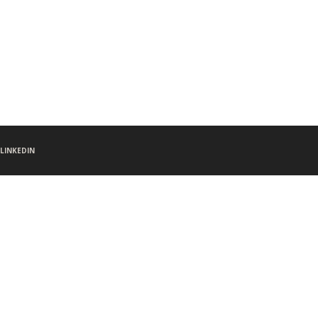
LINKEDIN