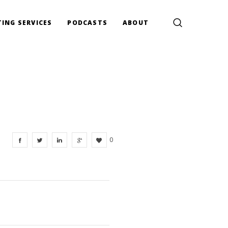
ING SERVICES
PODCASTS
ABOUT
0