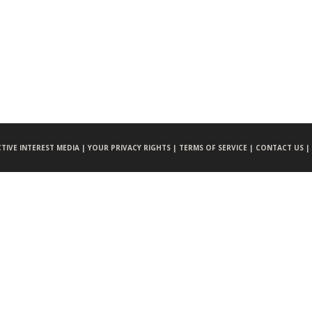
CTIVE INTEREST MEDIA |
YOUR PRIVACY RIGHTS |
TERMS OF SERVICE |
CONTACT US |