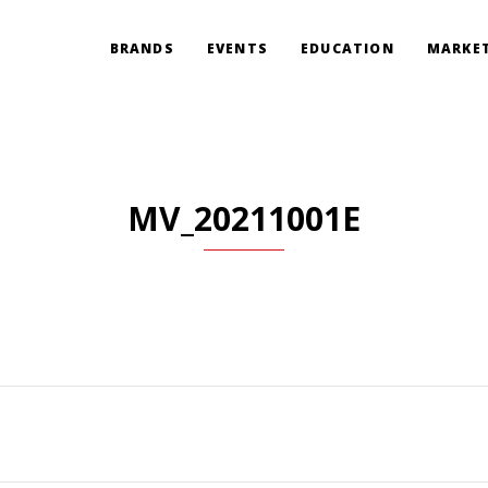
BRANDS
EVENTS
EDUCATION
MARKET
MV_20211001E