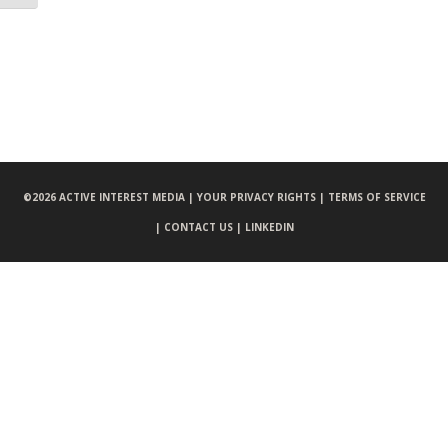
©
2026 ACTIVE INTEREST MEDIA |
YOUR PRIVACY RIGHTS |
TERMS OF SERVICE
|
CONTACT US |
LINKEDIN