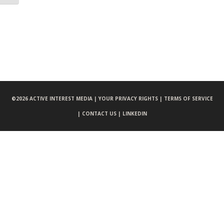
©
2026 ACTIVE INTEREST MEDIA |
YOUR PRIVACY RIGHTS |
TERMS OF SERVICE
|
CONTACT US |
LINKEDIN