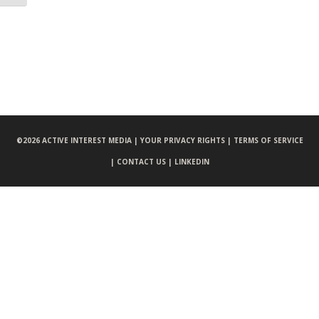
©
2026 ACTIVE INTEREST MEDIA |
YOUR PRIVACY RIGHTS |
TERMS OF SERVICE
|
CONTACT US |
LINKEDIN