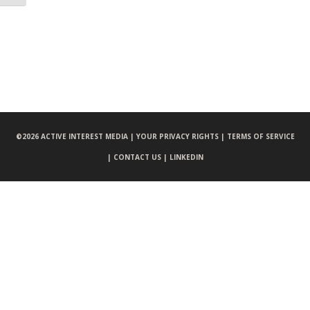
©
2026 ACTIVE INTEREST MEDIA |
YOUR PRIVACY RIGHTS |
TERMS OF SERVICE
|
CONTACT US |
LINKEDIN