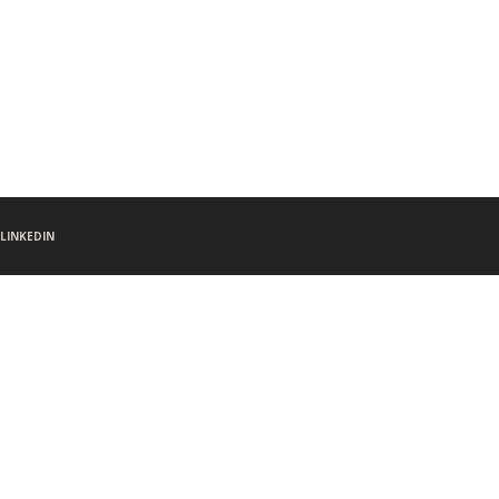
LINKEDIN