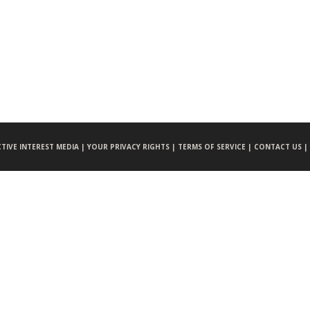
CTIVE INTEREST MEDIA |
YOUR PRIVACY RIGHTS |
TERMS OF SERVICE |
CONTACT US |