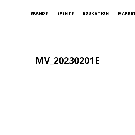
BRANDS
EVENTS
EDUCATION
MARKET
MV_20230201E