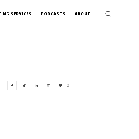
ING SERVICES
PODCASTS
ABOUT
0