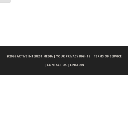
©
2026 ACTIVE INTEREST MEDIA |
YOUR PRIVACY RIGHTS |
TERMS OF SERVICE
|
CONTACT US |
LINKEDIN