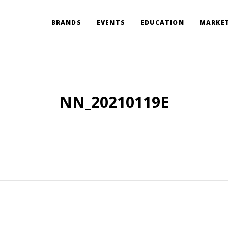
BRANDS
EVENTS
EDUCATION
MARKET
NN_20210119E