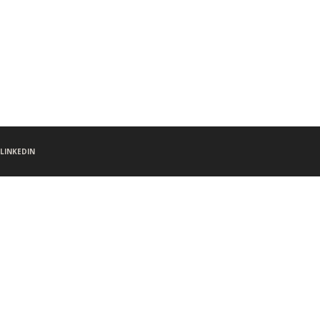
LINKEDIN