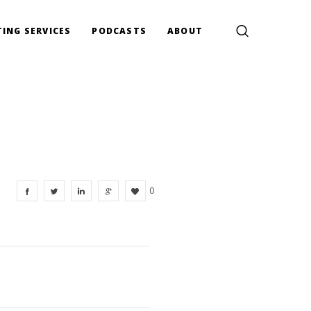
ING SERVICES
PODCASTS
ABOUT
0