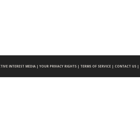
CTIVE INTEREST MEDIA |
YOUR PRIVACY RIGHTS |
TERMS OF SERVICE |
CONTACT US |