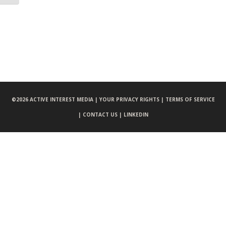
©
2026 ACTIVE INTEREST MEDIA |
YOUR PRIVACY RIGHTS |
TERMS OF SERVICE
|
CONTACT US |
LINKEDIN