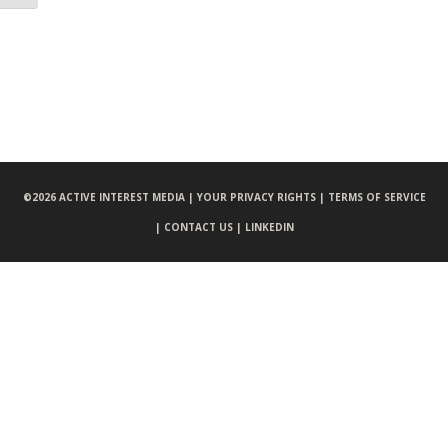
©
2026 ACTIVE INTEREST MEDIA |
YOUR PRIVACY RIGHTS |
TERMS OF SERVICE
|
CONTACT US |
LINKEDIN