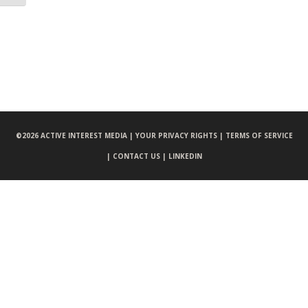
©
2026 ACTIVE INTEREST MEDIA |
YOUR PRIVACY RIGHTS |
TERMS OF SERVICE
|
CONTACT US |
LINKEDIN