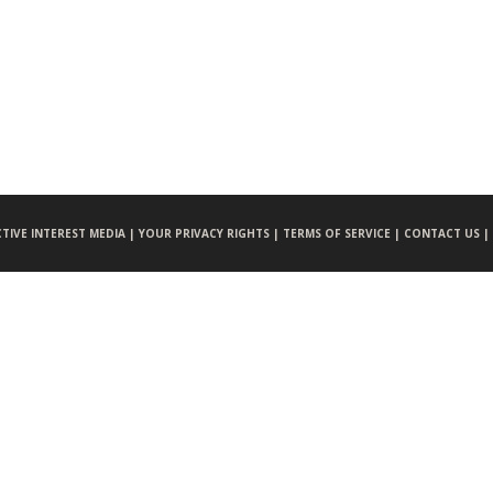
CTIVE INTEREST MEDIA |
YOUR PRIVACY RIGHTS |
TERMS OF SERVICE |
CONTACT US |