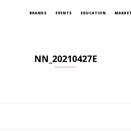
BRANDS
EVENTS
EDUCATION
MARKET
NN_20210427E