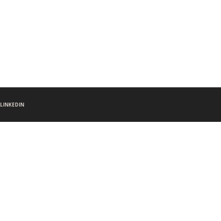
LINKEDIN