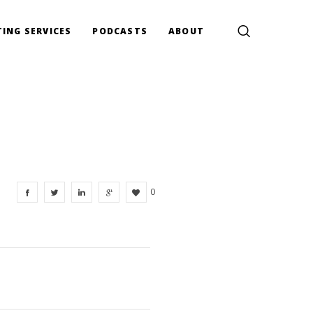
ING SERVICES
PODCASTS
ABOUT
0