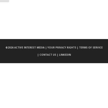
©
2026 ACTIVE INTEREST MEDIA |
YOUR PRIVACY RIGHTS |
TERMS OF SERVICE
|
CONTACT US |
LINKEDIN