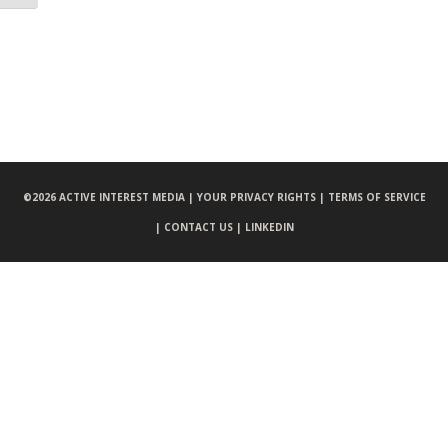
©
2026 ACTIVE INTEREST MEDIA |
YOUR PRIVACY RIGHTS |
TERMS OF SERVICE
|
CONTACT US |
LINKEDIN