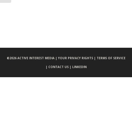
©
2026 ACTIVE INTEREST MEDIA |
YOUR PRIVACY RIGHTS |
TERMS OF SERVICE
|
CONTACT US |
LINKEDIN