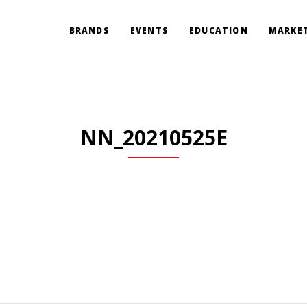
BRANDS
EVENTS
EDUCATION
MARKET
NN_20210525E