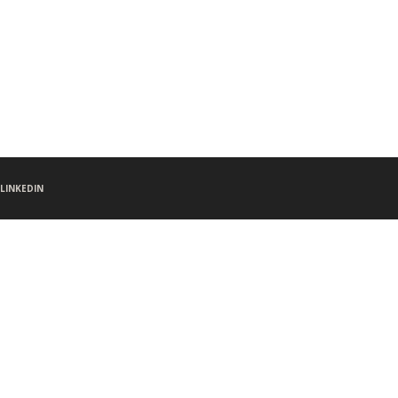
LINKEDIN