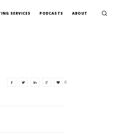
ING SERVICES
PODCASTS
ABOUT
0