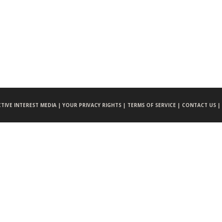
CTIVE INTEREST MEDIA |
YOUR PRIVACY RIGHTS |
TERMS OF SERVICE |
CONTACT US |