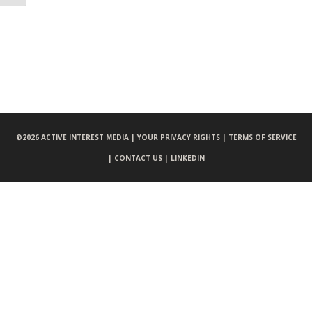
©
2026 ACTIVE INTEREST MEDIA |
YOUR PRIVACY RIGHTS |
TERMS OF SERVICE
|
CONTACT US |
LINKEDIN