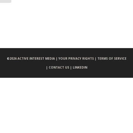
©
2026 ACTIVE INTEREST MEDIA |
YOUR PRIVACY RIGHTS |
TERMS OF SERVICE
|
CONTACT US |
LINKEDIN