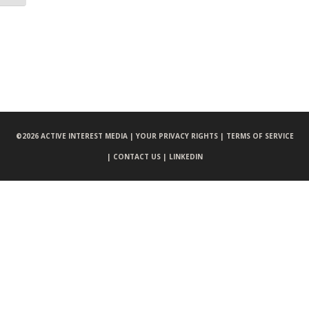
©
2026 ACTIVE INTEREST MEDIA |
YOUR PRIVACY RIGHTS |
TERMS OF SERVICE
|
CONTACT US |
LINKEDIN