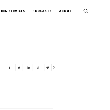
ING SERVICES
PODCASTS
ABOUT
0