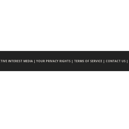
CTIVE INTEREST MEDIA |
YOUR PRIVACY RIGHTS |
TERMS OF SERVICE |
CONTACT US |