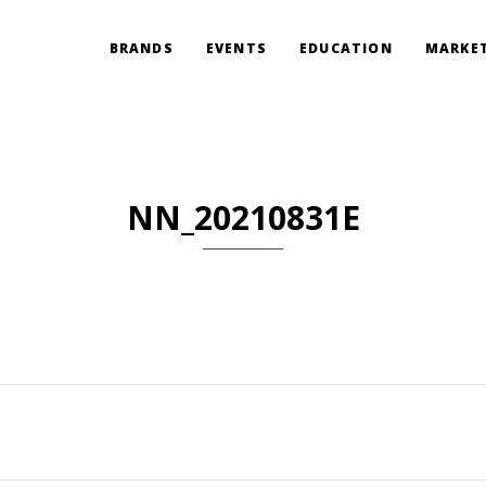
BRANDS
EVENTS
EDUCATION
MARKET
NN_20210831E