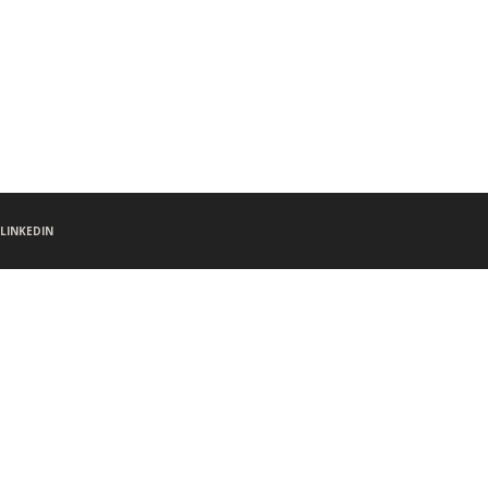
LINKEDIN