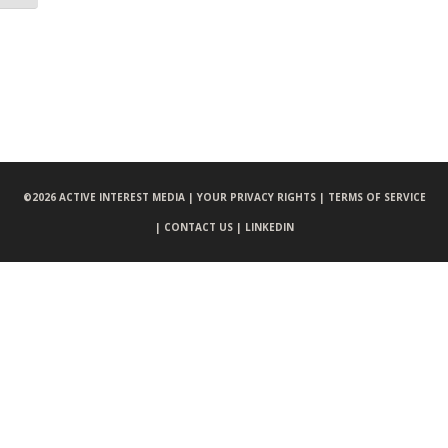
©
2026 ACTIVE INTEREST MEDIA |
YOUR PRIVACY RIGHTS |
TERMS OF SERVICE
|
CONTACT US |
LINKEDIN