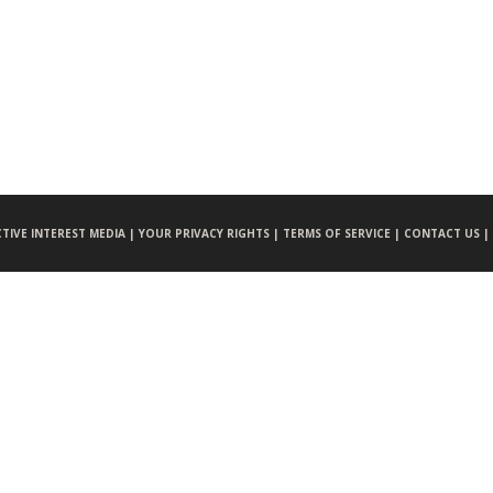
CTIVE INTEREST MEDIA |
YOUR PRIVACY RIGHTS |
TERMS OF SERVICE |
CONTACT US |