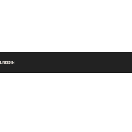
LINKEDIN