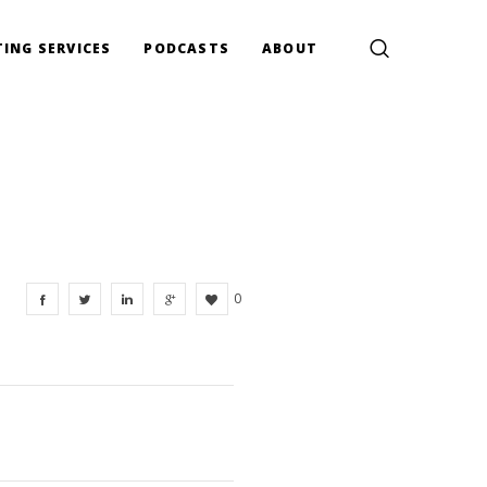
ING SERVICES
PODCASTS
ABOUT
0