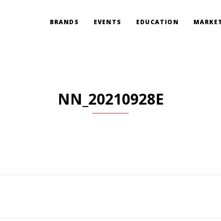
BRANDS
EVENTS
EDUCATION
MARKET
NN_20210928E