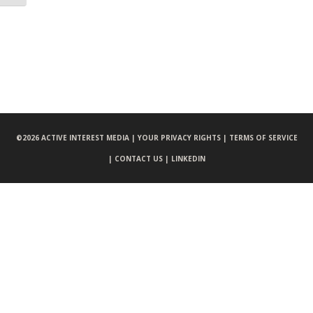
©
2026 ACTIVE INTEREST MEDIA |
YOUR PRIVACY RIGHTS |
TERMS OF SERVICE
|
CONTACT US |
LINKEDIN