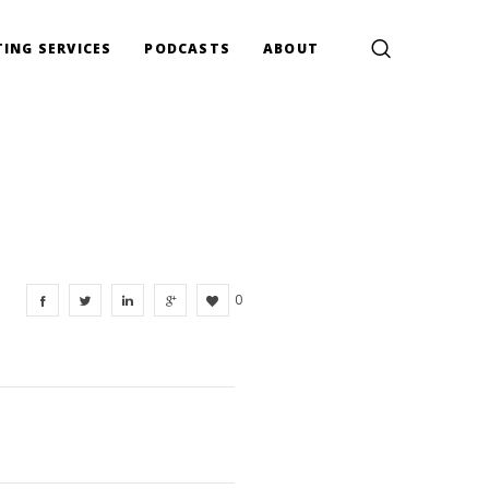
ING SERVICES
PODCASTS
ABOUT
0