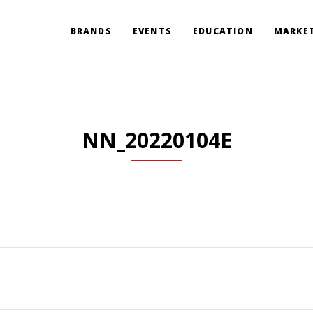
BRANDS
EVENTS
EDUCATION
MARKET
NN_20220104E