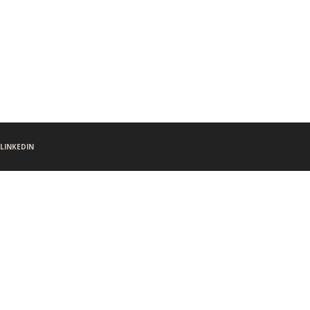
LINKEDIN