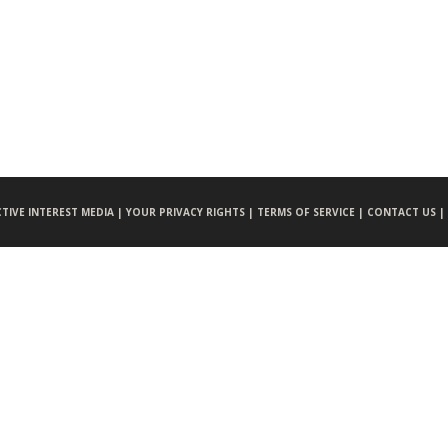
CTIVE INTEREST MEDIA |
YOUR PRIVACY RIGHTS |
TERMS OF SERVICE |
CONTACT US |