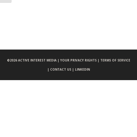
©
2026 ACTIVE INTEREST MEDIA |
YOUR PRIVACY RIGHTS |
TERMS OF SERVICE
|
CONTACT US |
LINKEDIN