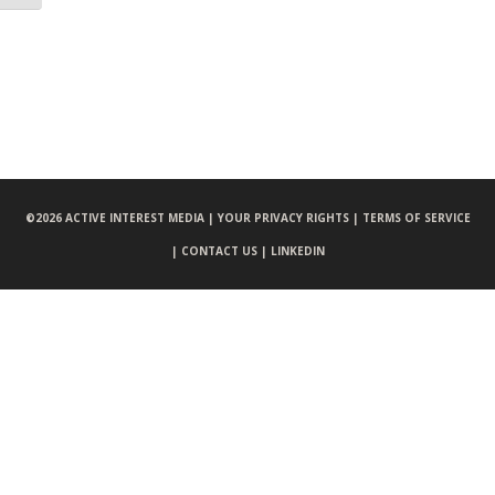
©
2026 ACTIVE INTEREST MEDIA |
YOUR PRIVACY RIGHTS |
TERMS OF SERVICE
|
CONTACT US |
LINKEDIN