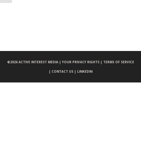
©
2026 ACTIVE INTEREST MEDIA |
YOUR PRIVACY RIGHTS |
TERMS OF SERVICE
|
CONTACT US |
LINKEDIN