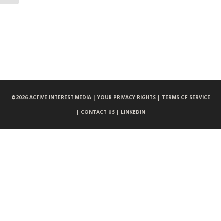
©
2026 ACTIVE INTEREST MEDIA |
YOUR PRIVACY RIGHTS |
TERMS OF SERVICE
|
CONTACT US |
LINKEDIN