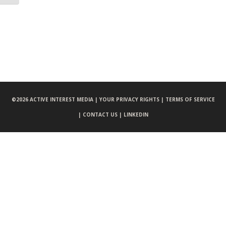
©
2026 ACTIVE INTEREST MEDIA |
YOUR PRIVACY RIGHTS |
TERMS OF SERVICE
|
CONTACT US |
LINKEDIN