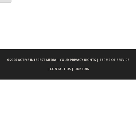
©
2026 ACTIVE INTEREST MEDIA |
YOUR PRIVACY RIGHTS |
TERMS OF SERVICE
|
CONTACT US |
LINKEDIN