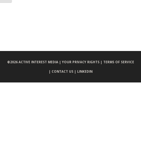
©
2026 ACTIVE INTEREST MEDIA |
YOUR PRIVACY RIGHTS |
TERMS OF SERVICE
|
CONTACT US |
LINKEDIN