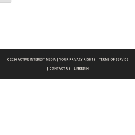
©
2026 ACTIVE INTEREST MEDIA |
YOUR PRIVACY RIGHTS |
TERMS OF SERVICE
|
CONTACT US |
LINKEDIN