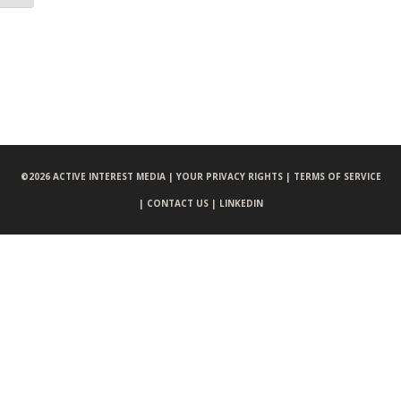
©
2026 ACTIVE INTEREST MEDIA |
YOUR PRIVACY RIGHTS |
TERMS OF SERVICE
|
CONTACT US |
LINKEDIN