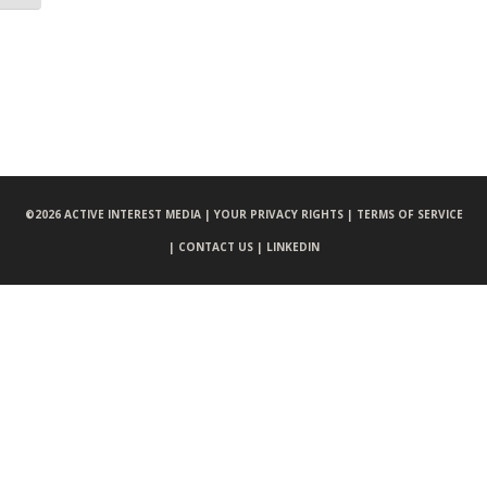
©
2026 ACTIVE INTEREST MEDIA |
YOUR PRIVACY RIGHTS |
TERMS OF SERVICE
|
CONTACT US |
LINKEDIN