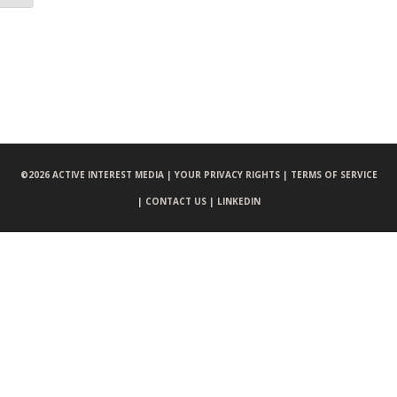
©
2026 ACTIVE INTEREST MEDIA |
YOUR PRIVACY RIGHTS |
TERMS OF SERVICE
|
CONTACT US |
LINKEDIN