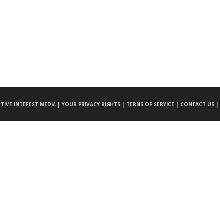
CTIVE INTEREST MEDIA |
YOUR PRIVACY RIGHTS |
TERMS OF SERVICE |
CONTACT US |