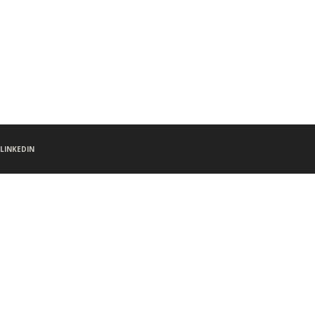
LINKEDIN