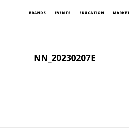
BRANDS
EVENTS
EDUCATION
MARKET
NN_20230207E