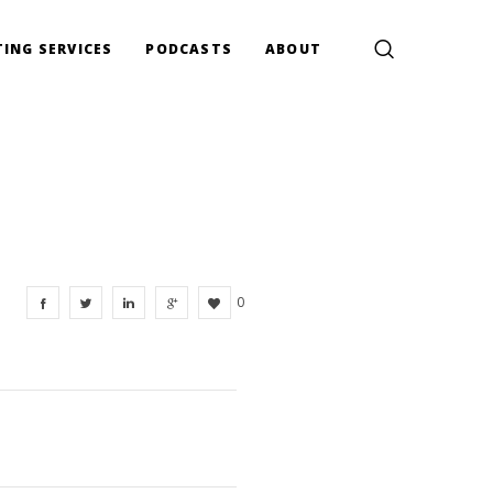
ING SERVICES
PODCASTS
ABOUT
0