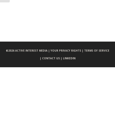
©
2026 ACTIVE INTEREST MEDIA |
YOUR PRIVACY RIGHTS |
TERMS OF SERVICE
|
CONTACT US |
LINKEDIN