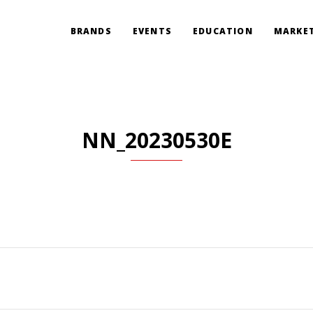
BRANDS
EVENTS
EDUCATION
MARKET
NN_20230530E