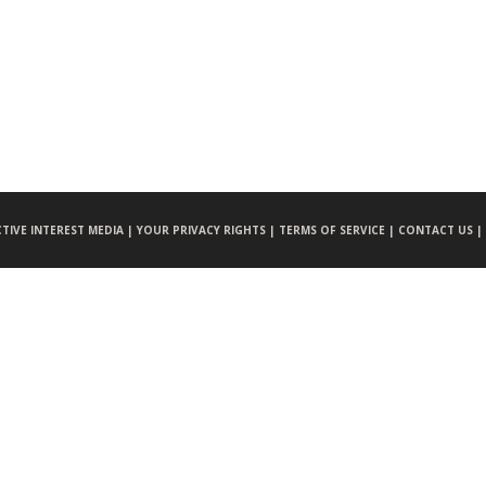
CTIVE INTEREST MEDIA |
YOUR PRIVACY RIGHTS |
TERMS OF SERVICE |
CONTACT US |