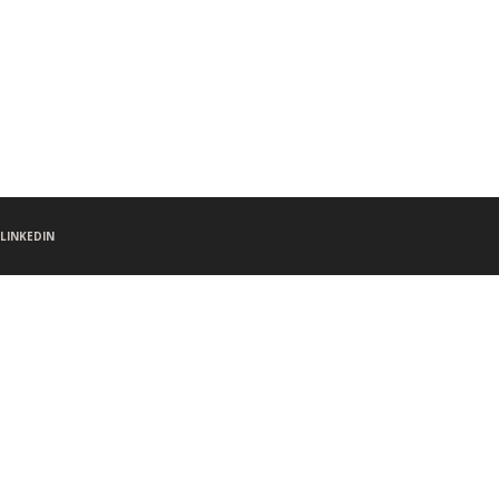
LINKEDIN