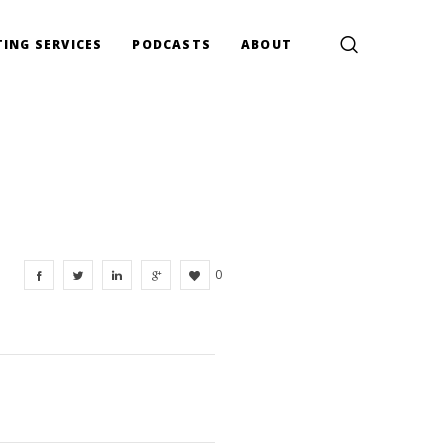
ING SERVICES
PODCASTS
ABOUT
0