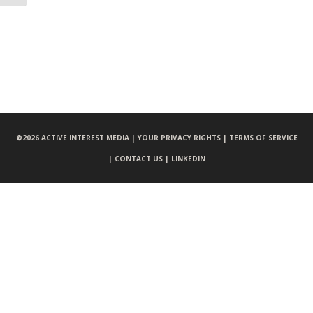
©
2026 ACTIVE INTEREST MEDIA |
YOUR PRIVACY RIGHTS |
TERMS OF SERVICE
|
CONTACT US |
LINKEDIN