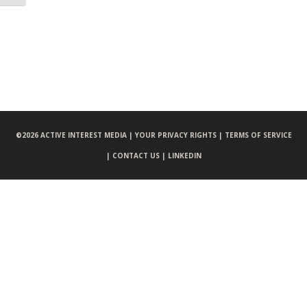
©
2026 ACTIVE INTEREST MEDIA |
YOUR PRIVACY RIGHTS |
TERMS OF SERVICE
|
CONTACT US |
LINKEDIN