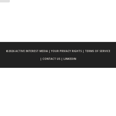
©
2026 ACTIVE INTEREST MEDIA |
YOUR PRIVACY RIGHTS |
TERMS OF SERVICE
|
CONTACT US |
LINKEDIN