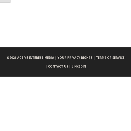
©
2026 ACTIVE INTEREST MEDIA |
YOUR PRIVACY RIGHTS |
TERMS OF SERVICE
|
CONTACT US |
LINKEDIN