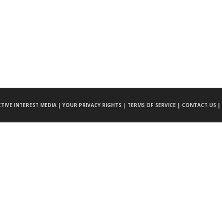
CTIVE INTEREST MEDIA |
YOUR PRIVACY RIGHTS |
TERMS OF SERVICE |
CONTACT US |