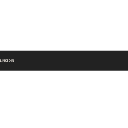
LINKEDIN