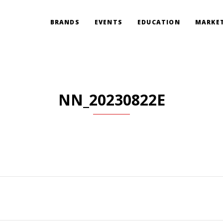
BRANDS
EVENTS
EDUCATION
MARKET
NN_20230822E