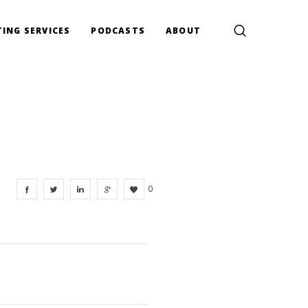
ING SERVICES
PODCASTS
ABOUT
0