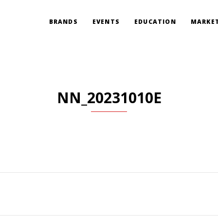
BRANDS
EVENTS
EDUCATION
MARKET
NN_20231010E