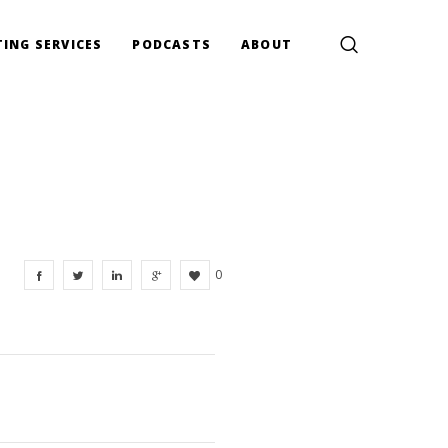
ING SERVICES
PODCASTS
ABOUT
0