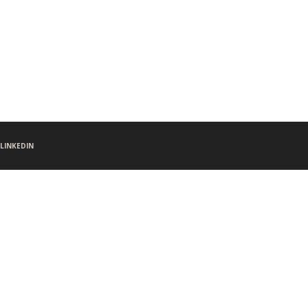
LINKEDIN