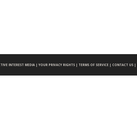
CTIVE INTEREST MEDIA |
YOUR PRIVACY RIGHTS |
TERMS OF SERVICE |
CONTACT US |