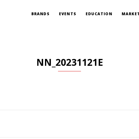
BRANDS
EVENTS
EDUCATION
MARKET
NN_20231121E