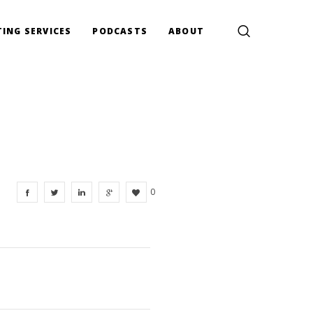
ING SERVICES
PODCASTS
ABOUT
0