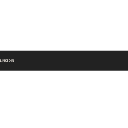
LINKEDIN