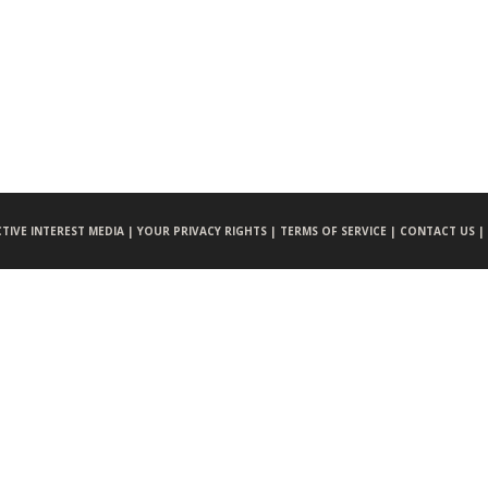
CTIVE INTEREST MEDIA |
YOUR PRIVACY RIGHTS |
TERMS OF SERVICE |
CONTACT US |