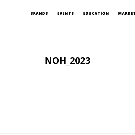
BRANDS
EVENTS
EDUCATION
MARKET
NOH_2023