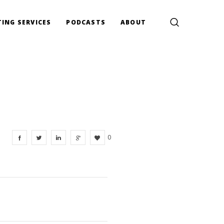
ING SERVICES
PODCASTS
ABOUT
0