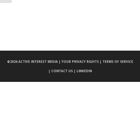
©
2026 ACTIVE INTEREST MEDIA |
YOUR PRIVACY RIGHTS |
TERMS OF SERVICE
|
CONTACT US |
LINKEDIN