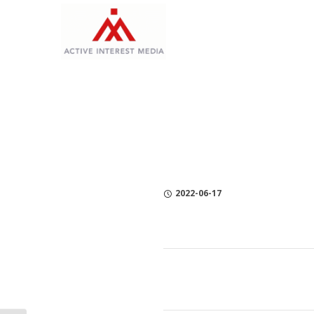
Skip
Skip
Skip
to
to
to
Content
navigation
Privacy
Policy
2022-06-17