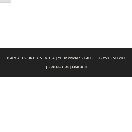
©
2026 ACTIVE INTEREST MEDIA |
YOUR PRIVACY RIGHTS |
TERMS OF SERVICE
|
CONTACT US |
LINKEDIN